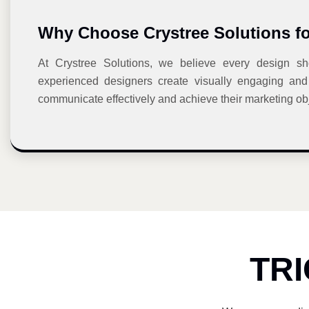
Why Choose Crystree Solutions f
At Crystree Solutions, we believe every design sho
experienced designers create visually engaging and 
communicate effectively and achieve their marketing obj
TR