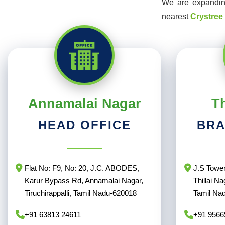
We are expanding
nearest
Crystree
Annamalai Nagar
Th
HEAD OFFICE
BRA
Flat No: F9, No: 20, J.C. ABODES,
J.S Tower
Karur Bypass Rd, Annamalai Nagar,
Thillai Na
Tiruchirappalli, Tamil Nadu-620018
Tamil Na
+91 63813 24611
+91 9566