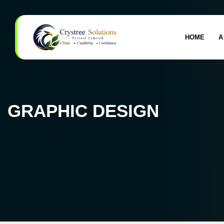
HOME
A
GRAPHIC DESIGN