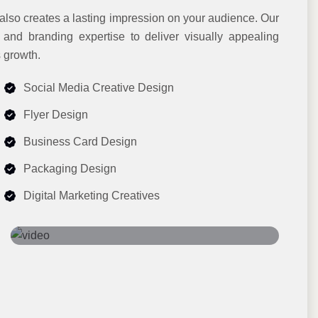
 also creates a lasting impression on your audience. Our
, and branding expertise to deliver visually appealing
 growth.
Social Media Creative Design
Flyer Design
Business Card Design
Packaging Design
Digital Marketing Creatives