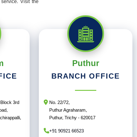
ervice. Visit the
m
Puthur
FICE
BRANCH OFFICE
Block 3rd
No. 22/72,
oad,
Puthur Agraharam,
hirappalli,
Puthur, Trichy - 620017
+91 90921 66523