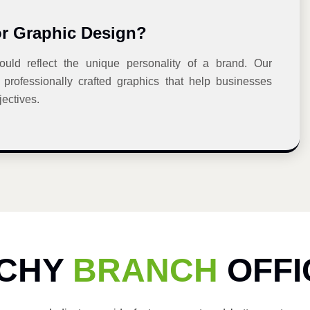
or Graphic Design?
uld reflect the unique personality of a brand. Our
professionally crafted graphics that help businesses
ectives.
ICHY
BRANCH
OFFI