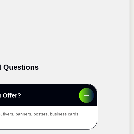
d Questions
 Offer?
, flyers, banners, posters, business cards,