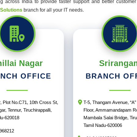
 across India to provide faster support and better customer s
 Solutions
branch for all your IT needs.
illai Nagar
Sriranga
NCH OFFICE
BRANCH OF
, Plot No.C71, 10th Cross St,
T-5, Thangam Avenue, “A” 
gar, Tennur, Tiruchirappalli,
Floor, Ammamandapam R
du-620018
Mambala Salai Bridge, Tiruc
Tamil Nadu-620006
968212