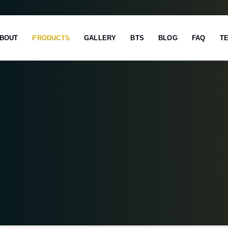
BOUT
PRODUCTS
GALLERY
BTS
BLOG
FAQ
T