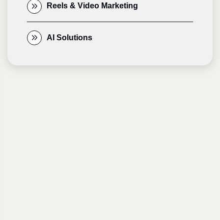
Reels & Video Marketing
AI Solutions