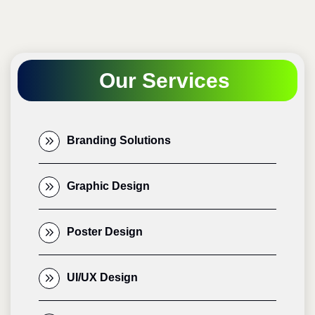
Our Services
Branding Solutions
Graphic Design
Poster Design
UI/UX Design