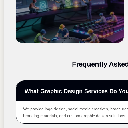
Frequently Aske
What Graphic Design Services Do You
We provide logo design, social media creatives, brochures
branding materials, and custom graphic design solutions.