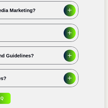
edia Marketing?
nd Guidelines?
es?
AQ