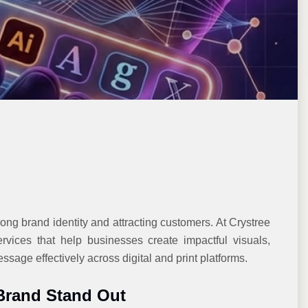
rong brand identity and attracting customers. At Crystree
rvices that help businesses create impactful visuals,
sage effectively across digital and print platforms.
Brand Stand Out