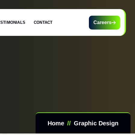
Careers
ESTIMONIALS
CONTACT
Home
Graphic Design