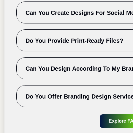
Can You Create Designs For Social M
Do You Provide Print-Ready Files?
Can You Design According To My Bra
Do You Offer Branding Design Servic
Explore F