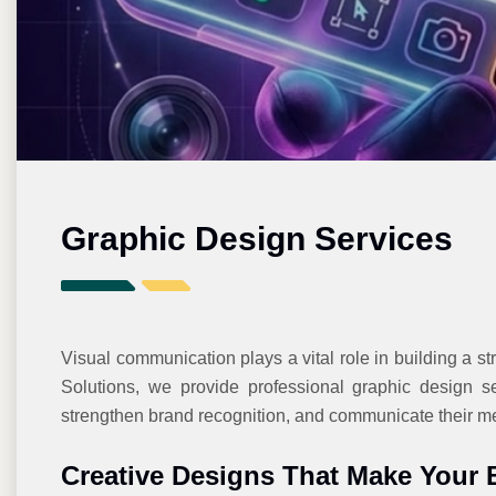
Graphic Design Services
Visual communication plays a vital role in building a st
Solutions, we provide professional graphic design se
strengthen brand recognition, and communicate their mes
Creative Designs That Make Your 