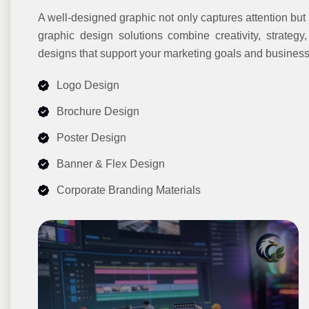
A well-designed graphic not only captures attention but
graphic design solutions combine creativity, strategy
designs that support your marketing goals and business
Logo Design
Brochure Design
Poster Design
Banner & Flex Design
Corporate Branding Materials