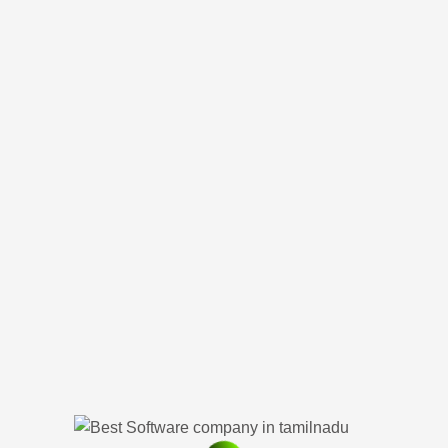
ystree Soluti
Private Limited